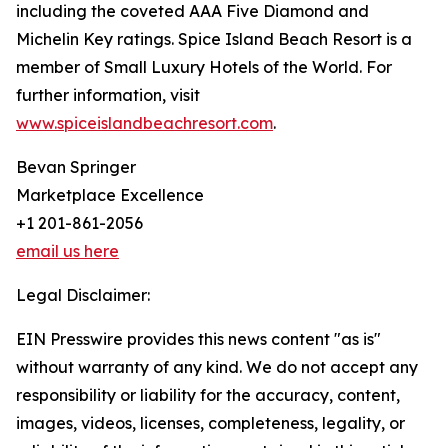
including the coveted AAA Five Diamond and
Michelin Key ratings. Spice Island Beach Resort is a
member of Small Luxury Hotels of the World. For
further information, visit
www.spiceislandbeachresort.com
.
Bevan Springer
Marketplace Excellence
+1 201-861-2056
email us here
Legal Disclaimer:
EIN Presswire provides this news content "as is"
without warranty of any kind. We do not accept any
responsibility or liability for the accuracy, content,
images, videos, licenses, completeness, legality, or