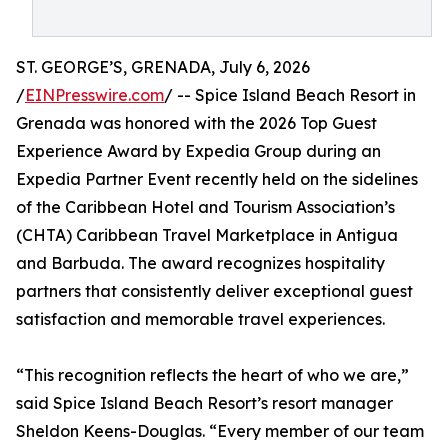
ST. GEORGE’S, GRENADA, July 6, 2026
/
EINPresswire.com
/ -- Spice Island Beach Resort in
Grenada was honored with the 2026 Top Guest
Experience Award by Expedia Group during an
Expedia Partner Event recently held on the sidelines
of the Caribbean Hotel and Tourism Association’s
(CHTA) Caribbean Travel Marketplace in Antigua
and Barbuda. The award recognizes hospitality
partners that consistently deliver exceptional guest
satisfaction and memorable travel experiences.
“This recognition reflects the heart of who we are,”
said Spice Island Beach Resort’s resort manager
Sheldon Keens-Douglas. “Every member of our team