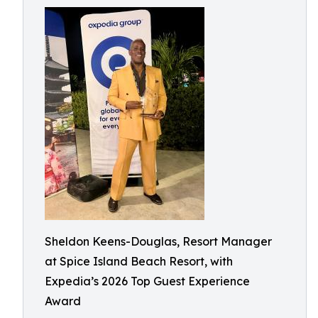
Sheldon Keens-Douglas, Resort Manager
at Spice Island Beach Resort, with
Expedia’s 2026 Top Guest Experience
Award