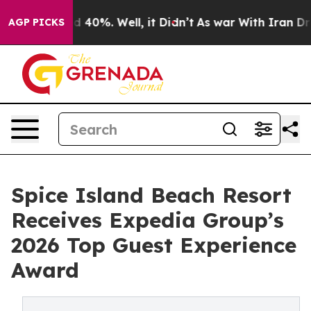
 Around 40%. Well, it Didn’t
As war With Iran Drove 
AGP PICKS
Spice Island Beach Resort
Receives Expedia Group’s
2026 Top Guest Experience
Award