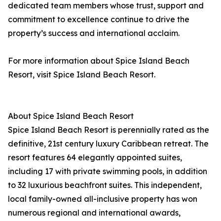
dedicated team members whose trust, support and
commitment to excellence continue to drive the
property’s success and international acclaim.
For more information about Spice Island Beach
Resort, visit Spice Island Beach Resort.
About Spice Island Beach Resort
Spice Island Beach Resort is perennially rated as the
definitive, 21st century luxury Caribbean retreat. The
resort features 64 elegantly appointed suites,
including 17 with private swimming pools, in addition
to 32 luxurious beachfront suites. This independent,
local family-owned all-inclusive property has won
numerous regional and international awards,