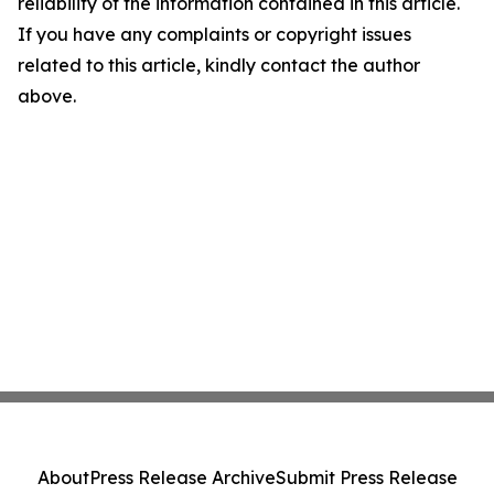
reliability of the information contained in this article.
If you have any complaints or copyright issues
related to this article, kindly contact the author
above.
About
Press Release Archive
Submit Press Release