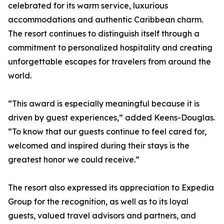
celebrated for its warm service, luxurious
accommodations and authentic Caribbean charm.
The resort continues to distinguish itself through a
commitment to personalized hospitality and creating
unforgettable escapes for travelers from around the
world.
“This award is especially meaningful because it is
driven by guest experiences,” added Keens-Douglas.
“To know that our guests continue to feel cared for,
welcomed and inspired during their stays is the
greatest honor we could receive.”
The resort also expressed its appreciation to Expedia
Group for the recognition, as well as to its loyal
guests, valued travel advisors and partners, and