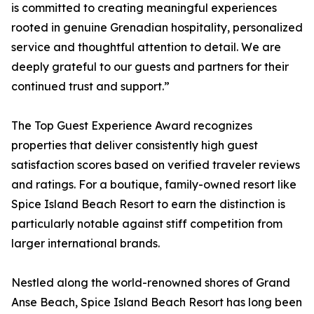
is committed to creating meaningful experiences
rooted in genuine Grenadian hospitality, personalized
service and thoughtful attention to detail. We are
deeply grateful to our guests and partners for their
continued trust and support.”
The Top Guest Experience Award recognizes
properties that deliver consistently high guest
satisfaction scores based on verified traveler reviews
and ratings. For a boutique, family-owned resort like
Spice Island Beach Resort to earn the distinction is
particularly notable against stiff competition from
larger international brands.
Nestled along the world-renowned shores of Grand
Anse Beach, Spice Island Beach Resort has long been