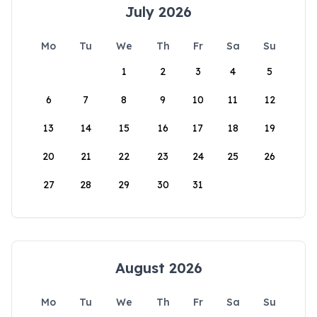
July 2026
Mo
Tu
We
Th
Fr
Sa
Su
1
2
3
4
5
6
7
8
9
10
11
12
13
14
15
16
17
18
19
20
21
22
23
24
25
26
27
28
29
30
31
August 2026
Mo
Tu
We
Th
Fr
Sa
Su