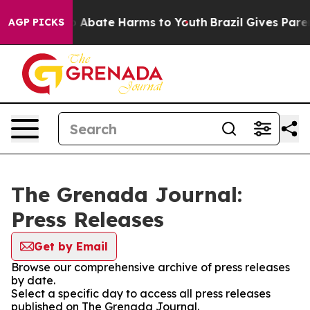
lion Fund to Abate Harms to Youth
Brazil Gives Parent
AGP PICKS
The Grenada Journal:
Press Releases
Get by Email
Browse our comprehensive archive of press releases
by date.
Select a specific day to access all press releases
published on The Grenada Journal.