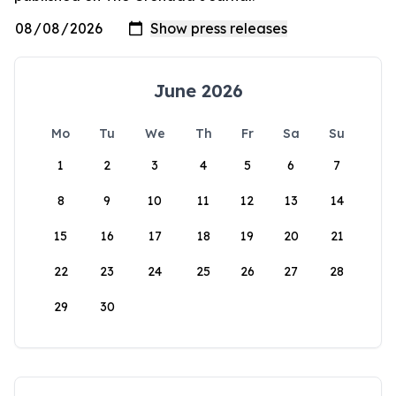
June 2026
Mo
Tu
We
Th
Fr
Sa
Su
1
2
3
4
5
6
7
8
9
10
11
12
13
14
15
16
17
18
19
20
21
22
23
24
25
26
27
28
29
30