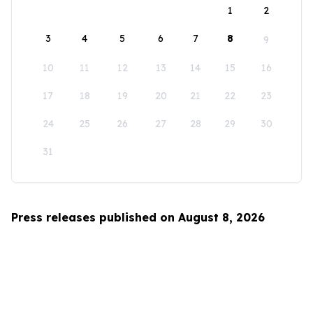
1
2
3
4
5
6
7
8
9
10
11
12
13
14
15
16
17
18
19
20
21
22
23
24
25
26
27
28
29
30
31
Press releases published on August 8, 2026