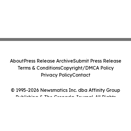
About
Press Release Archive
Submit Press Release
Terms & Conditions
Copyright/DMCA Policy
Privacy Policy
Contact
© 1995-2026 Newsmatics Inc. dba Affinity Group
Publishing & The Grenada Journal. All Rights
Reserved.
Cookie Settings / Your Privacy Choices