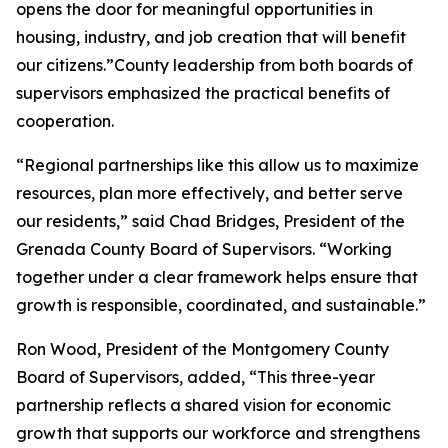
opens the door for meaningful opportunities in
housing, industry, and job creation that will benefit
our citizens.”County leadership from both boards of
supervisors emphasized the practical benefits of
cooperation.
“Regional partnerships like this allow us to maximize
resources, plan more effectively, and better serve
our residents,” said Chad Bridges, President of the
Grenada County Board of Supervisors. “Working
together under a clear framework helps ensure that
growth is responsible, coordinated, and sustainable.”
Ron Wood, President of the Montgomery County
Board of Supervisors, added, “This three-year
partnership reflects a shared vision for economic
growth that supports our workforce and strengthens