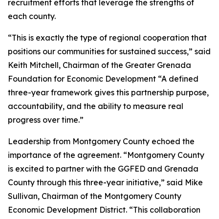
recruitment efforts that leverage the strengths of
each county.
“This is exactly the type of regional cooperation that
positions our communities for sustained success,” said
Keith Mitchell, Chairman of the Greater Grenada
Foundation for Economic Development “A defined
three-year framework gives this partnership purpose,
accountability, and the ability to measure real
progress over time.”
Leadership from Montgomery County echoed the
importance of the agreement. “Montgomery County
is excited to partner with the GGFED and Grenada
County through this three-year initiative,” said Mike
Sullivan, Chairman of the Montgomery County
Economic Development District. “This collaboration