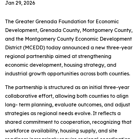
Jan 29, 2026
The Greater Grenada Foundation for Economic
Development, Grenada County, Montgomery County,
and the Montgomery County Economic Development
District (MCEDD) today announced a new three-year
regional partnership aimed at strengthening
economic development, housing strategy, and
industrial growth opportunities across both counties.
The partnership is structured as an initial three-year
collaborative effort, allowing both counties to align
long- term planning, evaluate outcomes, and adjust
strategies as regional needs evolve. It reflects a
shared commitment to cooperation, recognizing that
workforce availability, housing supply, and site