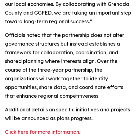
our local economies. By collaborating with Grenada
County and GGFED, we are taking an important step
toward long-term regional success.”
Officials noted that the partnership does not alter
governance structures but instead establishes a
framework for collaboration, coordination, and
shared planning where interests align. Over the
course of the three-year partnership, the
organizations will work together to identify
opportunities, share data, and coordinate efforts
that enhance regional competitiveness.
Additional details on specific initiatives and projects
will be announced as plans progress.
Click here for more information.