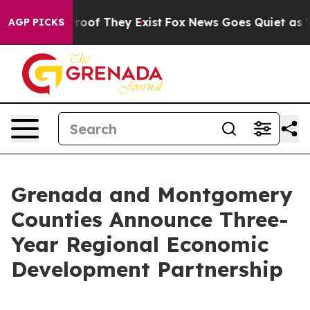
fers no Proof They Exist
Fox News Goes Quiet as 'Maga
AGP PICKS
Grenada and Montgomery
Counties Announce Three-
Year Regional Economic
Development Partnership