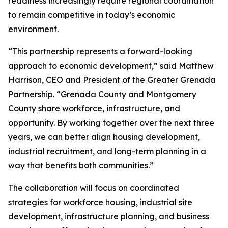
readiness increasingly require regional coordination
to remain competitive in today’s economic
environment.
“This partnership represents a forward-looking
approach to economic development,” said Matthew
Harrison, CEO and President of the Greater Grenada
Partnership. “Grenada County and Montgomery
County share workforce, infrastructure, and
opportunity. By working together over the next three
years, we can better align housing development,
industrial recruitment, and long-term planning in a
way that benefits both communities.”
The collaboration will focus on coordinated
strategies for workforce housing, industrial site
development, infrastructure planning, and business