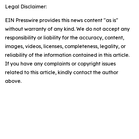
Legal Disclaimer:
EIN Presswire provides this news content "as is"
without warranty of any kind. We do not accept any
responsibility or liability for the accuracy, content,
images, videos, licenses, completeness, legality, or
reliability of the information contained in this article.
If you have any complaints or copyright issues
related to this article, kindly contact the author
above.