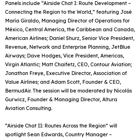
Panels include “Airside Chat I: Route Development –
Connecting the Region to the World,” featuring José
María Giraldo, Managing Director of Operations for
México, Central America, the Caribbean and Canada,
American Airlines; Daniel Shurz, Senior Vice President,
Revenue, Network and Enterprise Planning, JetBlue
Airways; Dave Hodges, Vice President, Americas,
Virgin Atlantic; Matt Chaifetz, CEO, Contour Aviation;
Jonathon Freye, Executive Director, Association of
Value Airlines; and Adam Scott, Founder & CEO,
BermudAir. The session will be moderated by Nicolás
Gurwicz, Founder & Managing Director, Altura
Aviation Consulting.
“Airside Chat II: Routes Across the Region” will
spotlight Sean Edwards, Country Manager –