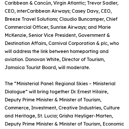
Caribbean & Cancún, Virgin Atlantic; Trevor Sadler,
CEO, interCaribbean Airways; Casey Davy, CEO,
Breeze Travel Solutions; Claudio Buncamper, Chief
Commercial Officer, Sunrise Airways; and Marie
McKenzie, Senior Vice President, Government &
Destination Affairs, Carnival Corporation & plc, who
will address the link between homeporting and
aviation. Donovan White, Director of Tourism,
Jamaica Tourist Board, will moderate.
The “Ministerial Panel: Regional Skies – Ministerial
Dialogue” will bring together Dr. Ernest Hilaire,
Deputy Prime Minister & Minister of Tourism,
Commerce, Investment, Creative Industries, Culture
and Heritage, St. Lucia; Grisha Heyliger-Marten,
Deputy Prime Minister & Minister of Tourism, Economic