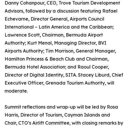
Danny Cohanpour, CEO, Trove Tourism Development
Advisors, followed by a discussion featuring Rafael
Echevarne, Director General, Airports Council
International – Latin America and the Caribbean;
Lawrence Scott, Chairman, Bermuda Airport
Authority; Kurt Menal, Managing Director, BVI
Airports Authority; Tim Morrison, General Manager,
Hamilton Princess & Beach Club and Chairman,
Bermuda Hotel Association; and Raoul Cooper,
Director of Digital Identity, SITA. Stacey Liburd, Chief
Executive Officer, Grenada Tourism Authority, will
moderate.
Summit reflections and wrap-up will be led by Rosa
Harris, Director of Tourism, Cayman Islands and
Chair, CTO’s Airlift Committee, with closing remarks by