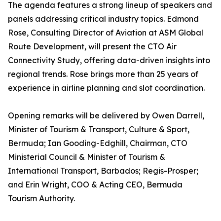
The agenda features a strong lineup of speakers and
panels addressing critical industry topics. Edmond
Rose, Consulting Director of Aviation at ASM Global
Route Development, will present the CTO Air
Connectivity Study, offering data-driven insights into
regional trends. Rose brings more than 25 years of
experience in airline planning and slot coordination.
Opening remarks will be delivered by Owen Darrell,
Minister of Tourism & Transport, Culture & Sport,
Bermuda; Ian Gooding-Edghill, Chairman, CTO
Ministerial Council & Minister of Tourism &
International Transport, Barbados; Regis-Prosper;
and Erin Wright, COO & Acting CEO, Bermuda
Tourism Authority.