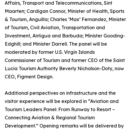
Affairs, Transport and Telecommunications, Sint
Maarten; Cardigan Connor, Minister of Health, Sports
& Tourism, Anguilla; Charles ‘Max’ Fernandez, Minister
of Tourism, Civil Aviation, Transportation and
Investment, Antigua and Barbuda; Minister Gooding-
Edghill; and Minister Darrell. The panel will be
moderated by former U.S. Virgin Islands
Commissioner of Tourism and former CEO of the Saint
Lucia Tourism Authority Beverly Nicholson-Doty, now
CEO, Figment Design.
Additional perspectives on infrastructure and the
visitor experience will be explored in “Aviation and
Tourism Leaders Panel: From Runway to Resort –
Connecting Aviation & Regional Tourism
Development.” Opening remarks will be delivered by