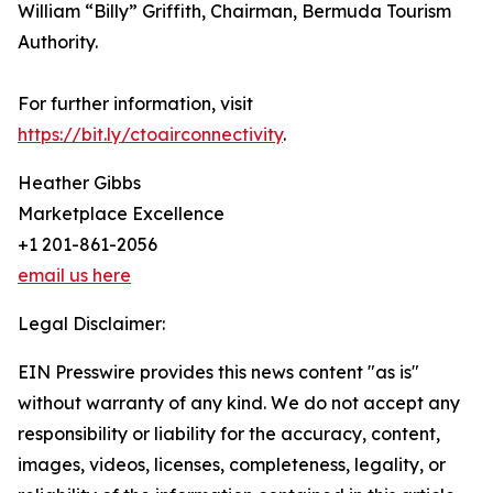
William “Billy” Griffith, Chairman, Bermuda Tourism
Authority.
For further information, visit
https://bit.ly/ctoairconnectivity
.
Heather Gibbs
Marketplace Excellence
+1 201-861-2056
email us here
Legal Disclaimer:
EIN Presswire provides this news content "as is"
without warranty of any kind. We do not accept any
responsibility or liability for the accuracy, content,
images, videos, licenses, completeness, legality, or