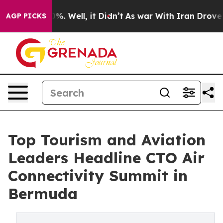
nd 40%. Well, it Didn’t
As war With Iran Drove oil Pr
AGP PICKS
Top Tourism and Aviation
Leaders Headline CTO Air
Connectivity Summit in
Bermuda