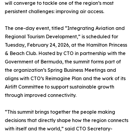
will converge to tackle one of the region’s most
persistent challenges: improving air access.
The one-day event, titled “Integrating Aviation and
Regional Tourism Development,” is scheduled for
Tuesday, February 24, 2026, at the Hamilton Princess
& Beach Club. Hosted by CTO in partnership with the
Government of Bermuda, the summit forms part of
the organization’s Spring Business Meetings and
aligns with CTO’s Reimagine Plan and the work of its
Airlift Committee to support sustainable growth
through improved connectivity.
“This summit brings together the people making
decisions that directly shape how the region connects
with itself and the world,” said CTO Secretary-