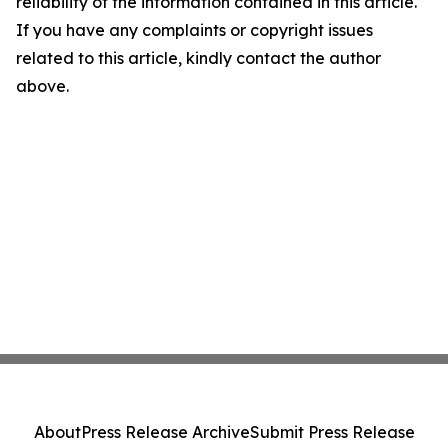
reliability of the information contained in this article.
If you have any complaints or copyright issues
related to this article, kindly contact the author
above.
About
Press Release Archive
Submit Press Release