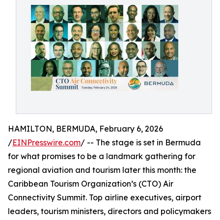
HAMILTON, BERMUDA, February 6, 2026
/
EINPresswire.com
/ -- The stage is set in Bermuda
for what promises to be a landmark gathering for
regional aviation and tourism later this month: the
Caribbean Tourism Organization’s (CTO) Air
Connectivity Summit. Top airline executives, airport
leaders, tourism ministers, directors and policymakers