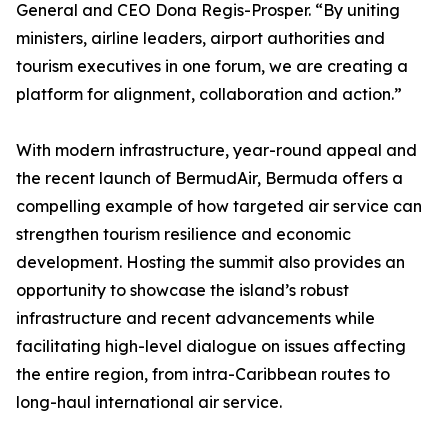
General and CEO Dona Regis-Prosper. “By uniting
ministers, airline leaders, airport authorities and
tourism executives in one forum, we are creating a
platform for alignment, collaboration and action.”
With modern infrastructure, year-round appeal and
the recent launch of BermudAir, Bermuda offers a
compelling example of how targeted air service can
strengthen tourism resilience and economic
development. Hosting the summit also provides an
opportunity to showcase the island’s robust
infrastructure and recent advancements while
facilitating high-level dialogue on issues affecting
the entire region, from intra-Caribbean routes to
long-haul international air service.