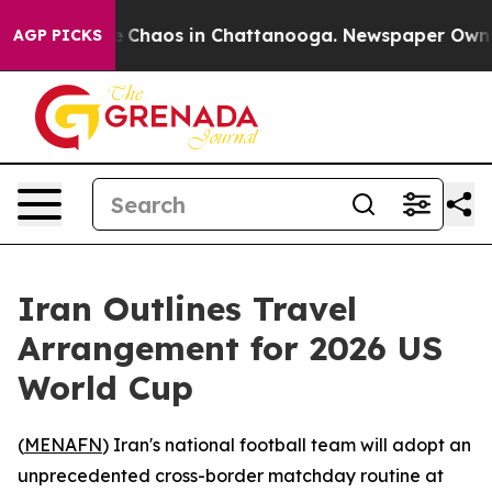
al Collapse
Chaos in Chattanooga. Newspaper Owner Ca
AGP PICKS
Iran Outlines Travel
Arrangement for 2026 US
World Cup
(
MENAFN
) Iran's national football team will adopt an
unprecedented cross-border matchday routine at