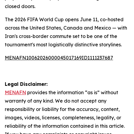
closed doors.
The 2026 FIFA World Cup opens June 11, co-hosted
across the United States, Canada and Mexico — with
Iran's cross-border commute set to be one of the
tournament's most logistically distinctive storylines.
MENAFN10062026000045017169ID1111237687
Legal Disclaimer:
MENAFN
provides the information “as is” without
warranty of any kind. We do not accept any
responsibility or liability for the accuracy, content,
images, videos, licenses, completeness, legality, or
reliability of the information contained in this article.