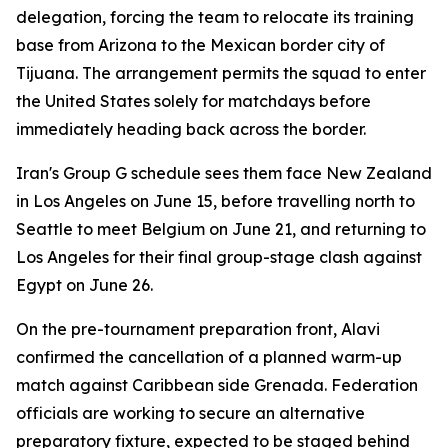
delegation, forcing the team to relocate its training
base from Arizona to the Mexican border city of
Tijuana. The arrangement permits the squad to enter
the United States solely for matchdays before
immediately heading back across the border.
Iran's Group G schedule sees them face New Zealand
in Los Angeles on June 15, before travelling north to
Seattle to meet Belgium on June 21, and returning to
Los Angeles for their final group-stage clash against
Egypt on June 26.
On the pre-tournament preparation front, Alavi
confirmed the cancellation of a planned warm-up
match against Caribbean side Grenada. Federation
officials are working to secure an alternative
preparatory fixture, expected to be staged behind