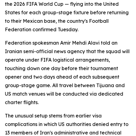
the 2026 FIFA World Cup — flying into the United
States for each group-stage fixture before returning
to their Mexican base, the country's Football
Federation confirmed Tuesday.
Federation spokesman Amir Mehdi Alavi told an
Iranian semi-official news agency that the squad will
operate under FIFA logistical arrangements,
touching down one day before their tournament
opener and two days ahead of each subsequent
group-stage game. All travel between Tijuana and
US match venues will be conducted via dedicated
charter flights.
The unusual setup stems from earlier visa
complications in which US authorities denied entry to
13 members of Iran's administrative and technical