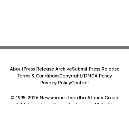
About
Press Release Archive
Submit Press Release
Terms & Conditions
Copyright/DMCA Policy
Privacy Policy
Contact
© 1995-2026 Newsmatics Inc. dba Affinity Group
Publishing & The Grenada Journal. All Rights
Reserved.
Cookie Settings / Your Privacy Choices