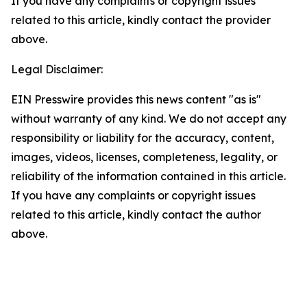
If you have any complaints or copyright issues
related to this article, kindly contact the provider
above.
Legal Disclaimer:
EIN Presswire provides this news content "as is"
without warranty of any kind. We do not accept any
responsibility or liability for the accuracy, content,
images, videos, licenses, completeness, legality, or
reliability of the information contained in this article.
If you have any complaints or copyright issues
related to this article, kindly contact the author
above.